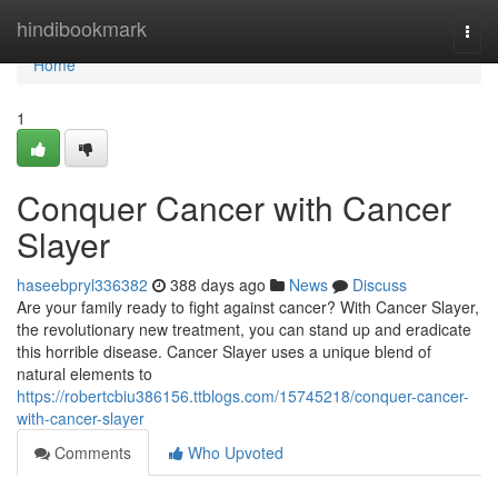
Home
hindibookmark
Togg
navi
Home
1
Conquer Cancer with Cancer
Slayer
haseebpryl336382
388 days ago
News
Discuss
Are your family ready to fight against cancer? With Cancer Slayer,
the revolutionary new treatment, you can stand up and eradicate
this horrible disease. Cancer Slayer uses a unique blend of
natural elements to
https://robertcbiu386156.ttblogs.com/15745218/conquer-cancer-
with-cancer-slayer
Comments
Who Upvoted