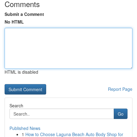
Comments
Submit a Comment
No HTML
HTML is disabled
Report Page
Search
Go
Published News
1
How to Choose Laguna Beach Auto Body Shop for