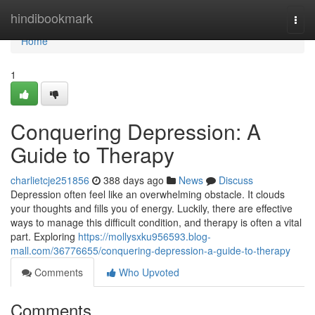
Home
hindibookmark
Togg
navi
Home
1
Conquering Depression: A
Guide to Therapy
charlietcje251856
388 days ago
News
Discuss
Depression often feel like an overwhelming obstacle. It clouds
your thoughts and fills you of energy. Luckily, there are effective
ways to manage this difficult condition, and therapy is often a vital
part. Exploring
https://mollysxku956593.blog-
mall.com/36776655/conquering-depression-a-guide-to-therapy
Comments
Who Upvoted
Comments