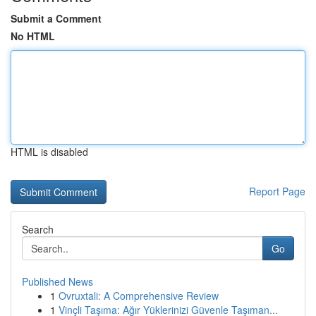
Submit a Comment
No HTML
HTML is disabled
Report Page
Search
Go
Published News
1
Ovruxtali: A Comprehensive Review
1
Vinçli Taşıma: Ağır Yüklerinizi Güvenle Taşıman...