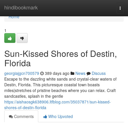
Home
hindibookmark
Togg
navi
Home
1
Sun-Kissed Shores of Destin,
Florida
georgiajgcn700579
389 days ago
News
Discuss
Escape to the dazzling white sands and crystal-clear waters of
Destin, Florida. This picturesque coastal town boasts
miles|stretches of pristine beaches where you can relax. Craft
sandcastles, splash in the gentle
https://aishaosgk638906.ltfblog.com/35037871/sun-kissed-
shores-of-destin-florida
Comments
Who Upvoted