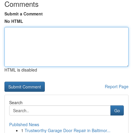
Comments
Submit a Comment
No HTML
HTML is disabled
Report Page
Search
Go
Published News
1
Trustworthy Garage Door Repair in Baltimor...