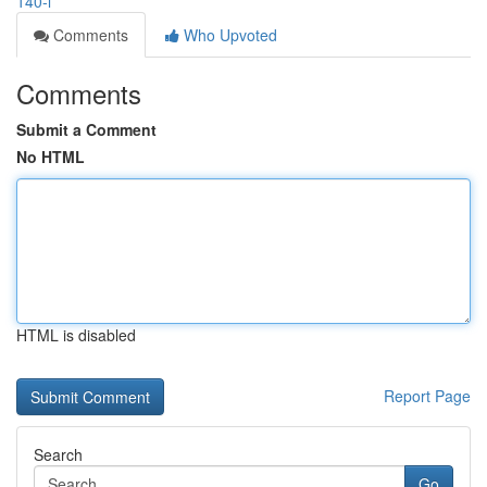
140-l
Comments
Who Upvoted
Comments
Submit a Comment
No HTML
HTML is disabled
Report Page
Search
Go