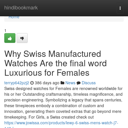
Home
hindibookmark
Togg
navi
Home
1
Why Swiss Manufactured
Watches Are the final word
Luxurious for Females
terryp642pzj2
386 days ago
News
Discuss
Swiss designed watches for Females are renowned worldwide for
his or her Outstanding craftsmanship, timeless magnificence, and
precision engineering. Symbolizing a legacy that spans centuries,
these timepieces embody a combination of custom and
innovation, generating them coveted extras that go beyond mere
timekeeping. For Girls, a Swiss created check out
https://www.jowissa.com/products/lewy-6-swiss-mens-watch-j7-