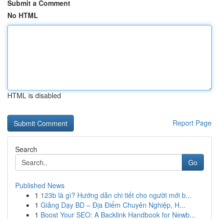
Submit a Comment
No HTML
HTML is disabled
Report Page
Search
Go
Published News
1
123b là gì? Hướng dẫn chi tiết cho người mới b...
1
Giảng Dạy BD – Địa Điểm Chuyên Nghiệp, H...
1
Boost Your SEO: A Backlink Handbook for Newb...