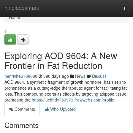
Home
hindibookmark
Togg
navi
Home
1
Exploring AOD 9604: A New
Frontier in Fat Reduction
henrivheu766068
390 days ago
News
Discuss
AOD 9604, a synthetic fragment of growth hormone, has risen to
prominence as a cutting-edge therapeutic agent for facilitating fat
loss. This compound exerts its effects by targeting adipose tissue,
promoting the
https://luchhdy759973.frewwebs.com/profile
Comments
Who Upvoted
Comments