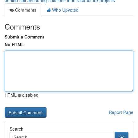
behind-soil-anchoring-solutions-in-infrastructure-projects
Comments
Who Upvoted
Comments
Submit a Comment
No HTML
HTML is disabled
Report Page
Search
Go