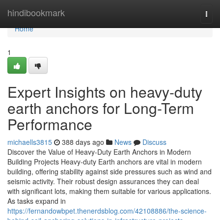
Home
hindibookmark
Togg
navi
Home
1
Expert Insights on heavy-duty
earth anchors for Long-Term
Performance
michaells3815
388 days ago
News
Discuss
Discover the Value of Heavy-Duty Earth Anchors in Modern
Building Projects Heavy-duty Earth anchors are vital in modern
building, offering stability against side pressures such as wind and
seismic activity. Their robust design assurances they can deal
with significant lots, making them suitable for various applications.
As tasks expand in
https://fernandowbpet.thenerdsblog.com/42108886/the-science-