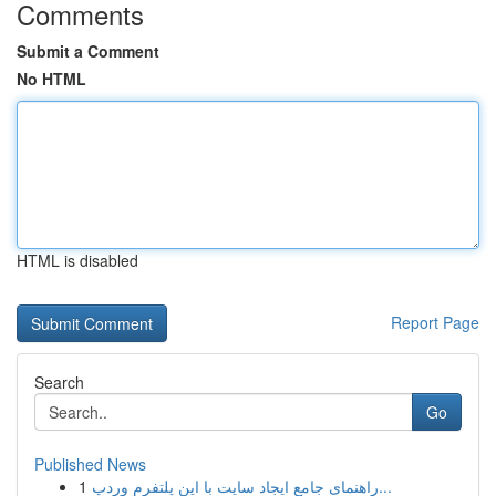
Comments
Submit a Comment
No HTML
HTML is disabled
Report Page
Search
Go
Published News
1
راهنمای جامع ایجاد سایت با این پلتفرم وردپ...