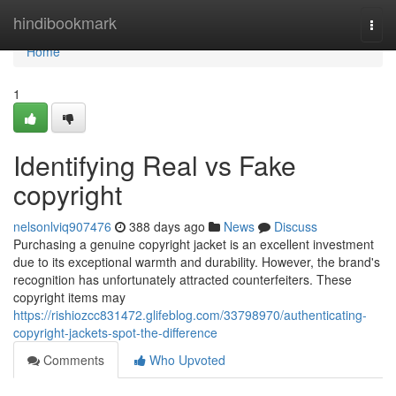
Home
hindibookmark
Togg
navi
Home
1
Identifying Real vs Fake
copyright
nelsonlviq907476
388 days ago
News
Discuss
Purchasing a genuine copyright jacket is an excellent investment
due to its exceptional warmth and durability. However, the brand's
recognition has unfortunately attracted counterfeiters. These
copyright items may
https://rishiozcc831472.glifeblog.com/33798970/authenticating-
copyright-jackets-spot-the-difference
Comments
Who Upvoted