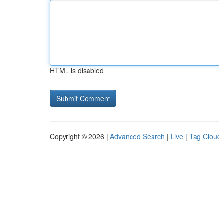
HTML is disabled
Copyright © 2026 |
Advanced Search
|
Live
|
Tag Clou