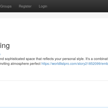
Groups
Register
Login
ing
s
d sophisticated space that reflects your personal style. It's a combinat
inviting atmosphere perfect
https://worldlistpro.com/story21852099/em