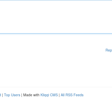
Rep
d
|
Top Users
| Made with
Kliqqi CMS
|
All RSS Feeds