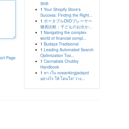
Shift
1
Your Shopify Store's
Success: Finding the Right...
1
ポータブルDVDプレーヤー
徹底比較：子どものお出か...
1
Navigating the complex
world of financial compl...
1
Budaya Tradisional
1
Leading Automated Search
Optimization Too...
ort Page
1
Cannabals Chubby
Handbook
1
หา เว็บ oceankingjackpot
อย่างไร ให้ โดนใจ! วาง...