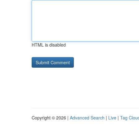
HTML is disabled
Copyright © 2026 |
Advanced Search
|
Live
|
Tag Clou