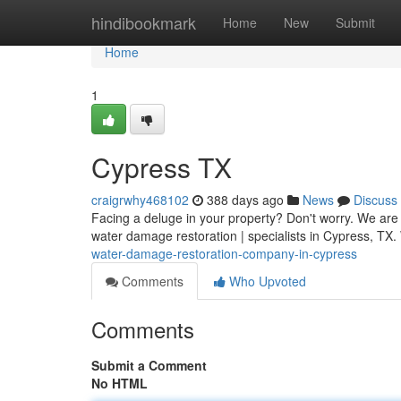
Home
hindibookmark
Home
New
Submit
Home
1
Cypress TX
craigrwhy468102
388 days ago
News
Discuss
Facing a deluge in your property? Don't worry. We are 
water damage restoration | specialists in Cypress, TX. 
water-damage-restoration-company-in-cypress
Comments
Who Upvoted
Comments
Submit a Comment
No HTML