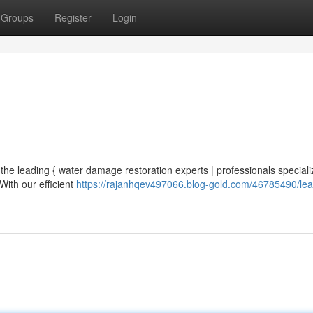
Groups
Register
Login
the leading { water damage restoration experts | professionals speciali
With our efficient
https://rajanhqev497066.blog-gold.com/46785490/lea