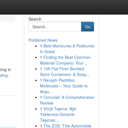
Search
Go
Published News
1
Best Manicures & Pedicures
in Dubai
1
Finding the Best Common
Material Company: Your ...
1
10ft Flat Floor Bunded
zing in
Store Containers: A Deep...
ding-
1
Nexaph Peptides:
Molecules – Your Guide to
Acqu...
1
Ovruxtali: A Comprehensive
Review
1
Vinçli Taşıma: Ağır
Yüklerinizi Güvenle
Taşıman...
1
The ZOE: This Automobile