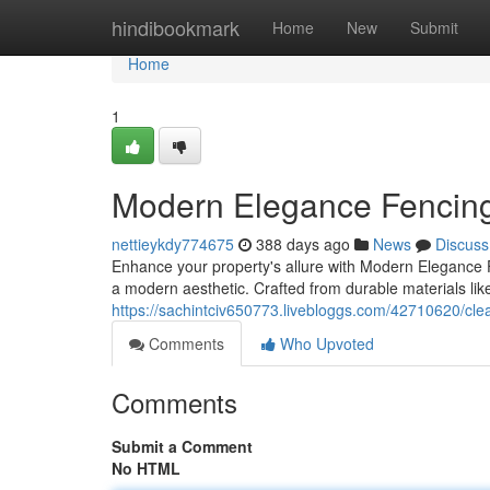
Home
hindibookmark
Home
New
Submit
Home
1
Modern Elegance Fencin
nettieykdy774675
388 days ago
News
Discuss
Enhance your property's allure with Modern Elegance 
a modern aesthetic. Crafted from durable materials li
https://sachintciv650773.livebloggs.com/42710620/clea
Comments
Who Upvoted
Comments
Submit a Comment
No HTML