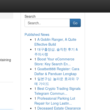
Search
Go
Published News
1
A Goblin Ranger, A Quite
Effective Build
1
대구출장샵, 솔직한 후기 &
주의사항
1
Boost Your eCommerce
taining
Store: Key Search En...
1
Goatbet888 Register: Cara
Daftar & Panduan Lengkap
1
일본구심: 놀라운 효과와 구
매 가이드
1
Best Crypto Trading Signals
Telegram Commun...
1
Professional Parking Lot
Repair for Long Lastin...
1
Deceased Estate Clearance