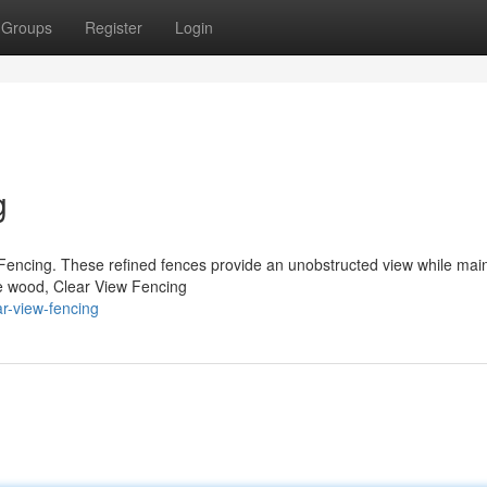
Groups
Register
Login
g
Fencing. These refined fences provide an unobstructed view while main
ke wood, Clear View Fencing
r-view-fencing