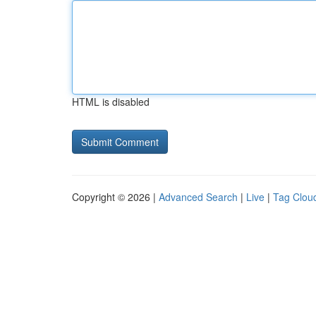
HTML is disabled
Copyright © 2026 |
Advanced Search
|
Live
|
Tag Clou