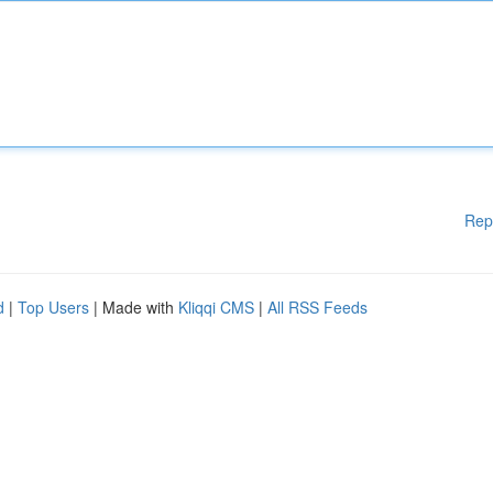
Rep
d
|
Top Users
| Made with
Kliqqi CMS
|
All RSS Feeds