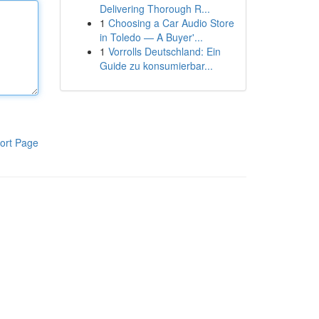
Delivering Thorough R...
1
Choosing a Car Audio Store
in Toledo — A Buyer'...
1
Vorrolls Deutschland: Ein
Guide zu konsumierbar...
ort Page