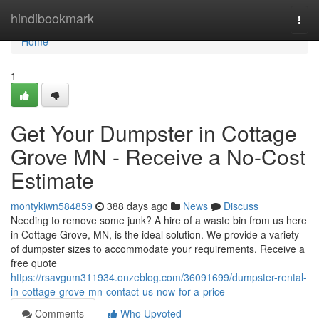
Home
hindibookmark
Togg
navi
Home
1
Get Your Dumpster in Cottage
Grove MN - Receive a No-Cost
Estimate
montykiwn584859
388 days ago
News
Discuss
Needing to remove some junk? A hire of a waste bin from us here
in Cottage Grove, MN, is the ideal solution. We provide a variety
of dumpster sizes to accommodate your requirements. Receive a
free quote
https://rsavgum311934.onzeblog.com/36091699/dumpster-rental-
in-cottage-grove-mn-contact-us-now-for-a-price
Comments
Who Upvoted