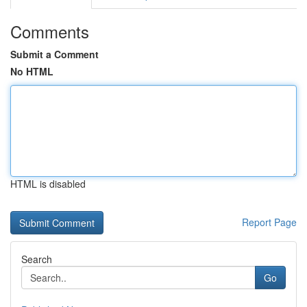
Comments
Submit a Comment
No HTML
HTML is disabled
Report Page
Search
Go