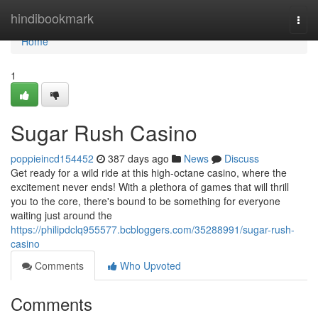
Home
hindibookmark
Togg
navi
Home
1
Sugar Rush Casino
poppieincd154452
387 days ago
News
Discuss
Get ready for a wild ride at this high-octane casino, where the
excitement never ends! With a plethora of games that will thrill
you to the core, there's bound to be something for everyone
waiting just around the
https://philipdclq955577.bcbloggers.com/35288991/sugar-rush-
casino
Comments
Who Upvoted
Comments