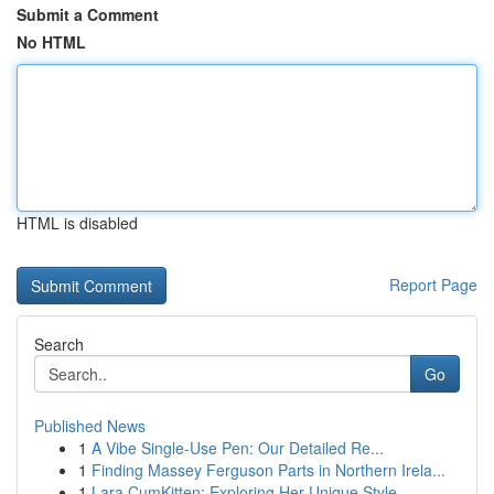
Submit a Comment
No HTML
HTML is disabled
Report Page
Search
Go
Published News
1
A Vibe Single-Use Pen: Our Detailed Re...
1
Finding Massey Ferguson Parts in Northern Irela...
1
Lara CumKitten: Exploring Her Unique Style