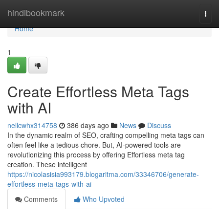
Home
hindibookmark
Togg
navi
Home
1
Create Effortless Meta Tags
with AI
nellcwhx314758
386 days ago
News
Discuss
In the dynamic realm of SEO, crafting compelling meta tags can
often feel like a tedious chore. But, AI-powered tools are
revolutionizing this process by offering Effortless meta tag
creation. These intelligent
https://nicolasisia993179.blogaritma.com/33346706/generate-
effortless-meta-tags-with-ai
Comments
Who Upvoted