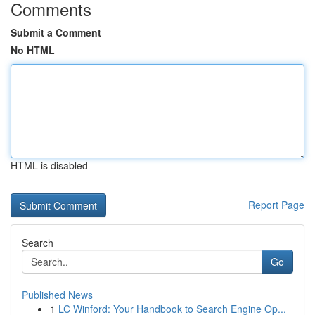
Comments
Submit a Comment
No HTML
HTML is disabled
Report Page
Search
Go
Published News
1
LC Winford: Your Handbook to Search Engine Op...