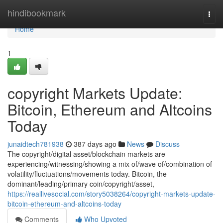
Home
hindibookmark
Togg
navi
Home
1
copyright Markets Update:
Bitcoin, Ethereum and Altcoins
Today
junaidtech781938
387 days ago
News
Discuss
The copyright/digital asset/blockchain markets are
experiencing/witnessing/showing a mix of/wave of/combination of
volatility/fluctuations/movements today. Bitcoin, the
dominant/leading/primary coin/copyright/asset,
https://reallivesocial.com/story5038264/copyright-markets-update-
bitcoin-ethereum-and-altcoins-today
Comments
Who Upvoted