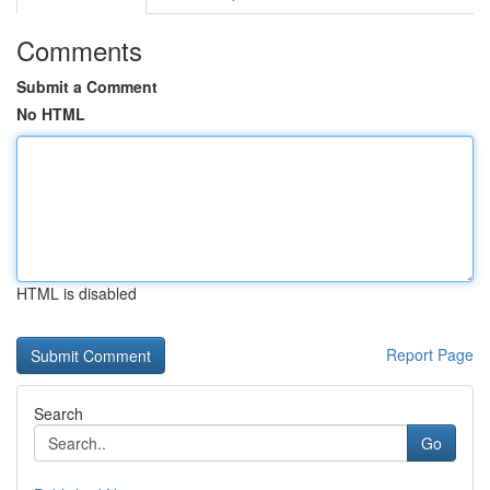
Comments
Submit a Comment
No HTML
HTML is disabled
Report Page
Search
Go