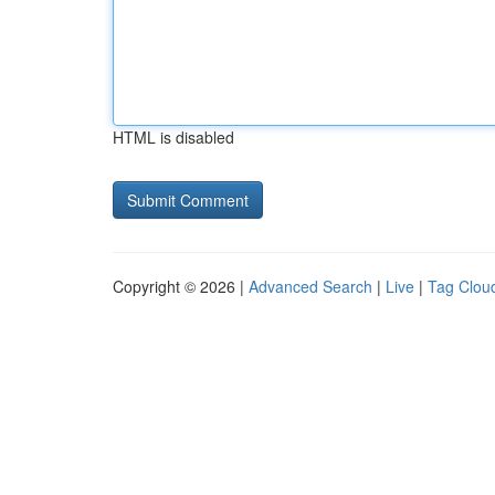
HTML is disabled
Copyright © 2026 |
Advanced Search
|
Live
|
Tag Clou