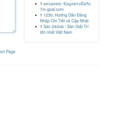
1
ผลบอลสด: ข้อมูลครบมือกับ
7m-goal.com
1
123b: Hướng Dẫn Đăng
Nhập Chi Tiết và Cập Nhật
1
Sàn 24club : Sàn Giải Trí
lớn nhất Việt Nam
ort Page