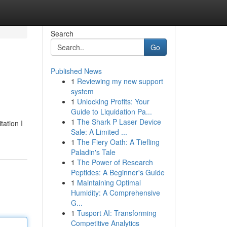
Search
Go
Published News
1
Reviewing my new support
system
1
Unlocking Profits: Your
Guide to Liquidation Pa...
1
The Shark P Laser Device
tation I
Sale: A Limited ...
1
The Fiery Oath: A Tiefling
Paladin's Tale
1
The Power of Research
Peptides: A Beginner's Guide
1
Maintaining Optimal
Humidity: A Comprehensive
G...
1
Tusport AI: Transforming
Competitive Analytics