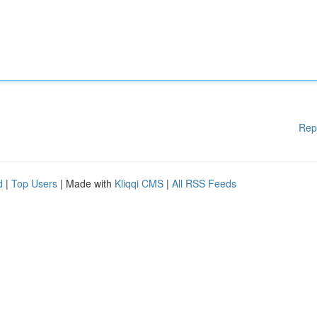
Rep
d
|
Top Users
| Made with
Kliqqi CMS
|
All RSS Feeds