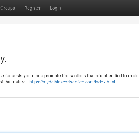
Groups
Register
Login
y.
ese requests you made promote transactions that are often tied to exploi
f that nature..
https://mydelhiescortservice.com/index.html