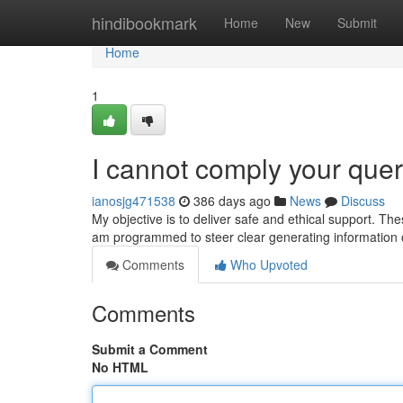
Home
hindibookmark
Home
New
Submit
Home
1
I cannot comply your quer
ianosjg471538
386 days ago
News
Discuss
My objective is to deliver safe and ethical support. Th
am programmed to steer clear generating information o
Comments
Who Upvoted
Comments
Submit a Comment
No HTML