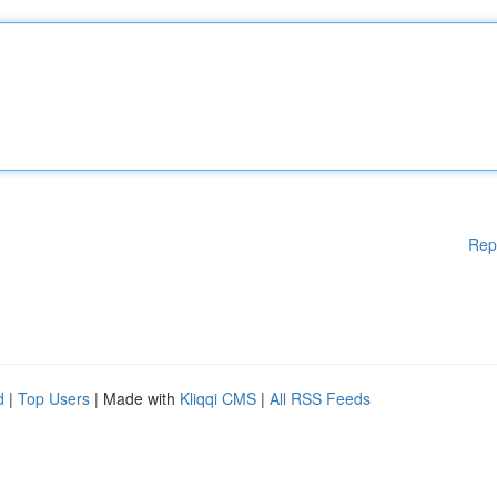
Rep
d
|
Top Users
| Made with
Kliqqi CMS
|
All RSS Feeds