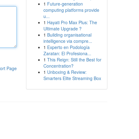
1
Future-generation
computing platforms provide
u...
1
Hayati Pro Max Plus: The
Ultimate Upgrade ?
1
Building organisational
intelligence via compre...
1
Experto en Podología
Zaratan: El Profesiona...
1
This Reign: Still the Best for
Concentration?
ort Page
1
Unboxing & Review:
Smarters Elite Streaming Box