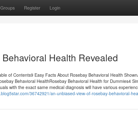
Groups
Register
Login
 Behavioral Health Revealed
ble of Contents9 Easy Facts About Rosebay Behavioral Health Show
osebay Behavioral HealthRosebay Behavioral Health for Dummies4 Si
als with the exact same medical diagnosis will have various experienc
4.blog5star.com/36742921/an-unbiased-view-of-rosebay-behavioral-hea