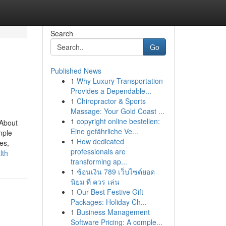
Search
Go
Published News
1
Why Luxury Transportation
Provides a Dependable...
1
Chiropractor & Sports
Massage: Your Gold Coast ...
1
copyright online bestellen:
nAbout
Eine gefährliche Ve...
mple
1
How dedicated
es,
professionals are
lth
transforming ap...
1
ช้อนเงิน 789 เว็บไซต์ยอด
นิยม ที่ ควร เล่น
1
Our Best Festive Gift
Packages: Holiday Ch...
1
Business Management
Software Pricing: A comple...