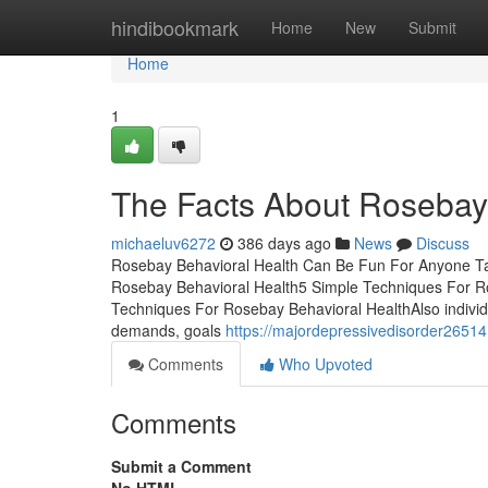
Home
hindibookmark
Home
New
Submit
Home
1
The Facts About Rosebay
michaeluv6272
386 days ago
News
Discuss
Rosebay Behavioral Health Can Be Fun For Anyone Ta
Rosebay Behavioral Health5 Simple Techniques For R
Techniques For Rosebay Behavioral HealthAlso individu
demands, goals
https://majordepressivedisorder2651
Comments
Who Upvoted
Comments
Submit a Comment