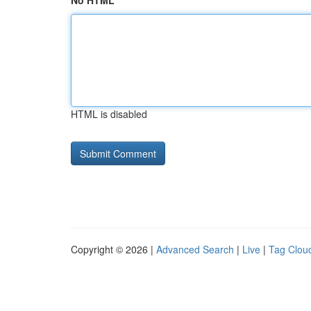
No HTML
HTML is disabled
Copyright © 2026 |
Advanced Search
|
Live
|
Tag Clou