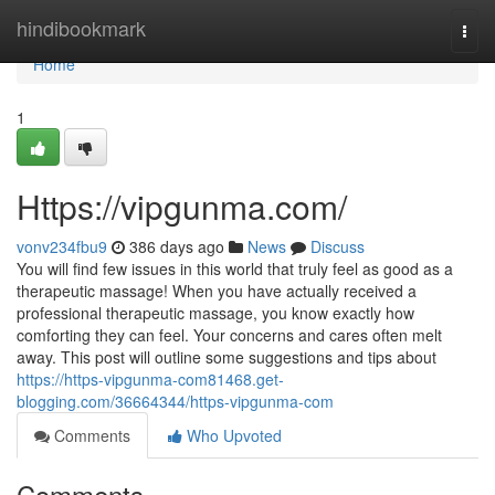
Home
hindibookmark
Togg
navi
Home
1
Https://vipgunma.com/
vonv234fbu9
386 days ago
News
Discuss
You will find few issues in this world that truly feel as good as a
therapeutic massage! When you have actually received a
professional therapeutic massage, you know exactly how
comforting they can feel. Your concerns and cares often melt
away. This post will outline some suggestions and tips about
https://https-vipgunma-com81468.get-
blogging.com/36664344/https-vipgunma-com
Comments
Who Upvoted
Comments