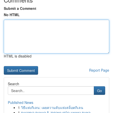
Submit a Comment
No HTML
HTML is disabled
Report Page
Search
Go
Published News
1
วิธีแห่งกิเลน: เผยความลับแห่งสล็อตกิเลน
1
הצעת נישואין בלתי נשכחת: 5 רעיונות רומנטיים