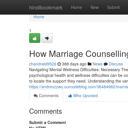
Home
hindibookmark
Home
New
Submit
Home
1
How Marriage Counselling
chandraid9526
388 days ago
News
Discuss
Navigating Mental Wellness Difficulties: Necessary T
psychological health and wellness difficulties can be 
to locate the support they need. Understanding the vario
https://andrexzzwu.ourcodeblog.com/36484982/marria
Comments
Who Upvoted
Comments
Submit a Comment