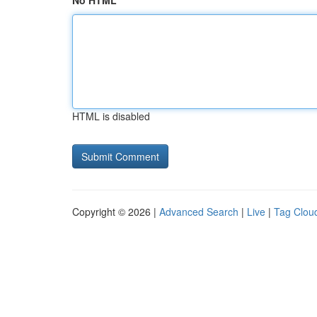
No HTML
HTML is disabled
Copyright © 2026 |
Advanced Search
|
Live
|
Tag Clou