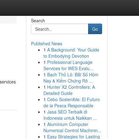
Search
Go
Published News
1
A Background: Your Guide
to Embodying Devotion
1
Professional Language
Services for WES Evalu...
1
Bạch Thủ Lô: Bắt Số Hôm
Nay & Kiểm Chứng Rõ ...
 services
1
Hunter X2 Controllers: A
Detailed Guide
1
Cebo Sostenible: El Futuro
de la Pesca Responsable
1
Jasa SEO Terbaik di
Indonesia untuk Naikkan ...
1
Aluminium Computer
Numerical Control Machinin...
1
Easy Strategies for Lasting