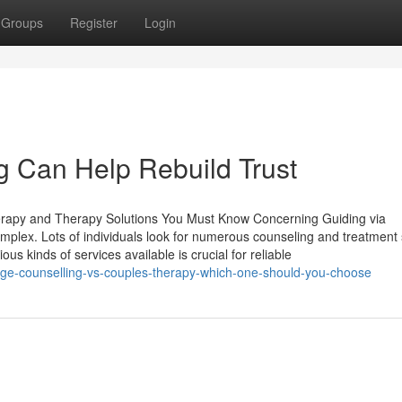
Groups
Register
Login
 Can Help Rebuild Trust
herapy and Therapy Solutions You Must Know Concerning Guiding via
complex. Lots of individuals look for numerous counseling and treatment
us kinds of services available is crucial for reliable
ge-counselling-vs-couples-therapy-which-one-should-you-choose