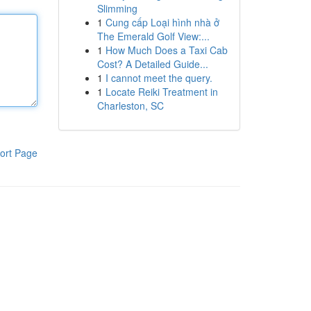
Slimming
1
Cung cấp Loại hình nhà ở
The Emerald Golf View:...
1
How Much Does a Taxi Cab
Cost? A Detailed Guide...
1
I cannot meet the query.
1
Locate Reiki Treatment in
Charleston, SC
ort Page