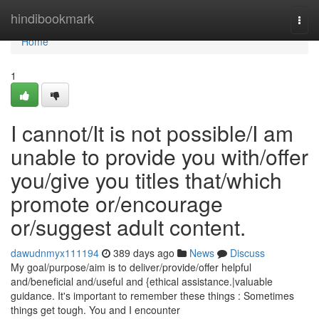
Home
hindibookmark
Togg
navi
Home
1
I cannot/It is not possible/I am
unable to provide you with/offer
you/give you titles that/which
promote or/encourage
or/suggest adult content.
dawudnmyx111194
389 days ago
News
Discuss
My goal/purpose/aim is to deliver/provide/offer helpful
and/beneficial and/useful and {ethical assistance.|valuable
guidance. It's important to remember these things : Sometimes
things get tough. You and I encounter