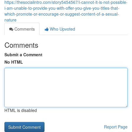
https://thesocialintro.com/story5454567/i-cannot-it-is-not-possible-
i-am-unable-to-provide-you-with-offer-you-give-you-titles-that-
which-promote-or-encourage-or-suggest-content-of-a-sexual-
nature
Comments
Who Upvoted
Comments
Submit a Comment
No HTML
HTML is disabled
Report Page