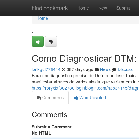
Home
hindibookmark
Home
New
Submit
Home
1
Como Diagnosticar DTM:
lorixgul778444
387 days ago
News
Discuss
Para um diagnóstico preciso de Dermatomiose Toxica 
manifestar através de vários sinais, que variam em int
https://roryxfxf362730.loginblogin.com/43834145/diag
Comments
Who Upvoted
Comments
Submit a Comment
No HTML