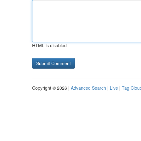
HTML is disabled
Copyright © 2026 |
Advanced Search
|
Live
|
Tag Clou