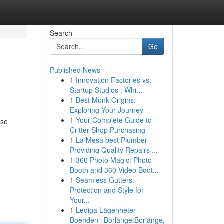
Search
Go
Published News
1
Innovation Factories vs.
Startup Studios : Whi...
1
Best Monk Origins:
Exploring Your Journey
1
Your Complete Guide to
 se
Critter Shop Purchasing
1
La Mesa best Plumber
Providing Quality Repairs ...
1
360 Photo Magic: Photo
Booth and 360 Video Boot...
1
Seamless Gutters:
Protection and Style for
Your...
1
Lediga Lägenheter
Boenden i Borlänge:Borlänge,