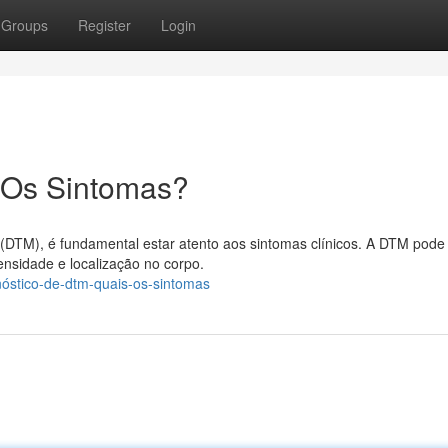
Groups
Register
Login
 Os Sintomas?
(DTM), é fundamental estar atento aos sintomas clínicos. A DTM pode
ensidade e localização no corpo.
nóstico-de-dtm-quais-os-sintomas