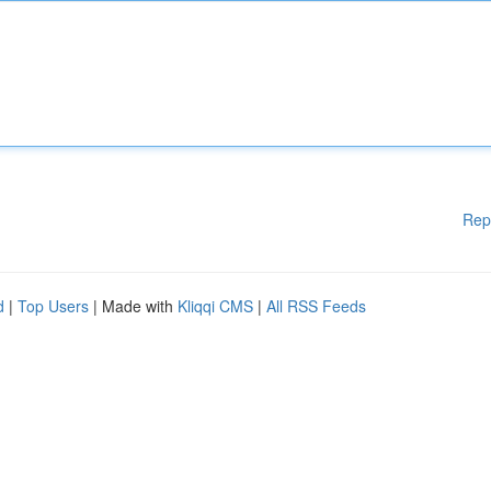
Rep
d
|
Top Users
| Made with
Kliqqi CMS
|
All RSS Feeds