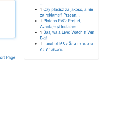
...
1
Czy płacisz za jakość, a nie
za reklamę? Przean...
1
Plafons PVC: Prețuri,
Avantaje și Instalare
1
Baajiwala Live: Watch & Win
Big!
1
Lucabet168 สล็อต : รวมเกม
ดัง ทำเงินง่าย
ort Page