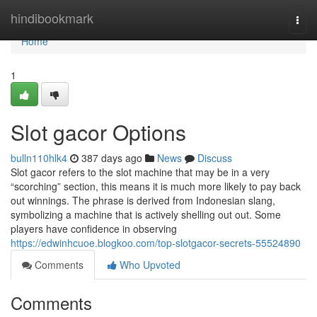
Home
hindibookmark
Togg
navi
Home
1
Slot gacor Options
bulln110hlk4
387 days ago
News
Discuss
Slot gacor refers to the slot machine that may be in a very
“scorching” section, this means it is much more likely to pay back
out winnings. The phrase is derived from Indonesian slang,
symbolizing a machine that is actively shelling out out. Some
players have confidence in observing
https://edwinhcuoe.blogkoo.com/top-slotgacor-secrets-55524890
Comments
Who Upvoted
Comments