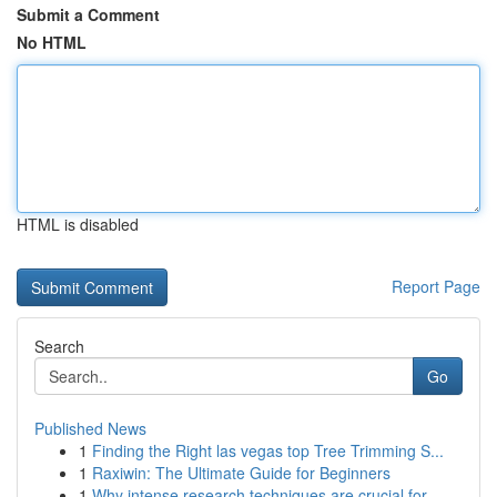
Submit a Comment
No HTML
HTML is disabled
Report Page
Search
Go
Published News
1
Finding the Right las vegas top Tree Trimming S...
1
Raxiwin: The Ultimate Guide for Beginners
1
Why intense research techniques are crucial for...