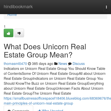
Home
hindibookmark
To
nav
Home
1
What Does Unicorn Real
Estate Group Mean?
thomasml0470
385 days ago
News
Discuss
Indicators on Unicorn Real Estate Group You Should Know Table
of ContentsSome Of Unicorn Real Estate GroupAll about Unicorn
Real Estate GroupIndicators on Unicorn Real Estate Group You
Should KnowThe Buzz on Unicorn Real Estate GroupEverything
about Unicorn Real Estate GroupUnknown Facts About Unicorn
Real Estate GroupThe Unicorn Real Estate
https://smallbusinessofficespacef18406.bluxeblog.com/68369676/th
main-principles-of-unicorn-real-estate-group
Comments
Who Upvoted