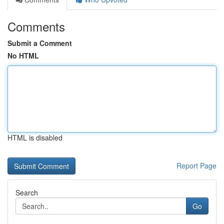
Comments
Submit a Comment
No HTML
HTML is disabled
Report Page
Search
Go