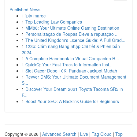
Published News
1
iptv maroc
1
Top Leading Law Companies
1
MM88: Your Ultimate Online Gaming Destination
1
Personalização de Roupas Eleve a reputação ...
1
The United Kingdom's Licence Guide: A Full Grad...
1
123b: Cẩm nang Đăng nhập Chi tiết & Phiên bản
2024
1
A Complete Handbook to Virtual Companion R...
1
QuickQ: Your Fast Track to Information Insi...
1
Slot Gacor Depo 10K: Panduan Jackpot Mudah
1
Revver DMS: Your Ultimate Document Management
S...
1
Discover Your Dream 2021 Toyota Tacoma SR5 in
F...
1
Boost Your SEO: A Backlink Guide for Beginners
Copyright © 2026 |
Advanced Search
|
Live
|
Tag Cloud
|
Top