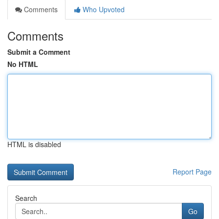
Comments
Who Upvoted
Comments
Submit a Comment
No HTML
HTML is disabled
Report Page
Search
Go