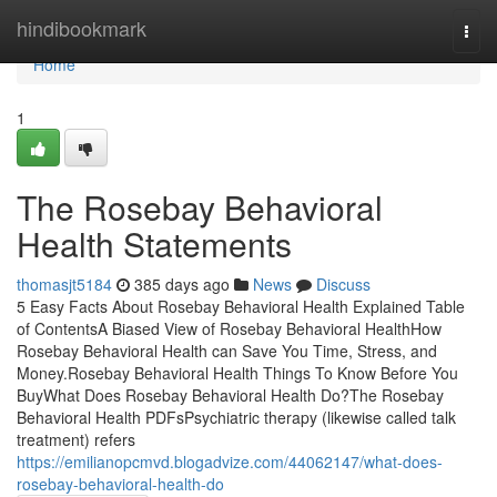
Home
hindibookmark
Togg
navi
Home
1
The Rosebay Behavioral
Health Statements
thomasjt5184
385 days ago
News
Discuss
5 Easy Facts About Rosebay Behavioral Health Explained Table
of ContentsA Biased View of Rosebay Behavioral HealthHow
Rosebay Behavioral Health can Save You Time, Stress, and
Money.Rosebay Behavioral Health Things To Know Before You
BuyWhat Does Rosebay Behavioral Health Do?The Rosebay
Behavioral Health PDFsPsychiatric therapy (likewise called talk
treatment) refers
https://emilianopcmvd.blogadvize.com/44062147/what-does-
rosebay-behavioral-health-do