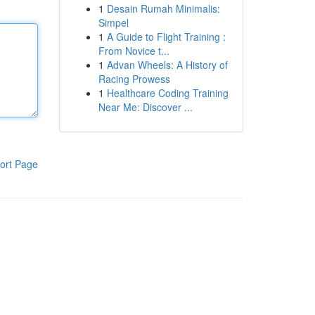
1
Desain Rumah Minimalis:
Simpel
1
A Guide to Flight Training :
From Novice t...
1
Advan Wheels: A History of
Racing Prowess
1
Healthcare Coding Training
Near Me: Discover ...
ort Page