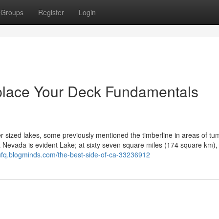
Groups
Register
Login
place Your Deck Fundamentals
r sized lakes, some previously mentioned the timberline in areas of tu
 Nevada is evident Lake; at sixty seven square miles (174 square km), i
piufq.blogminds.com/the-best-side-of-ca-33236912