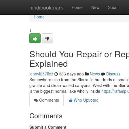
Home
hindibookmark
Home
New
Submit
Home
1
Should You Repair or Re
Explained
lennyl257lfx3
386 days ago
News
Discuss
Somewhere else from the Sierra lie hundreds of smalle
granite and clean-walled canyons. West with the Sierra
is the biggest normal lake wholly inside
https://rafael
Comments
Who Upvoted
Comments
Submit a Comment