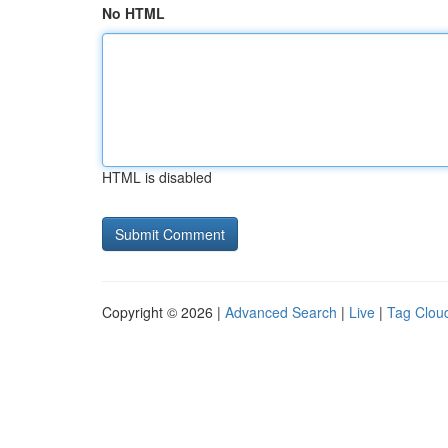
No HTML
HTML is disabled
Copyright © 2026 |
Advanced Search
|
Live
|
Tag Clou