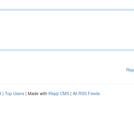
Rep
d
|
Top Users
| Made with
Kliqqi CMS
|
All RSS Feeds