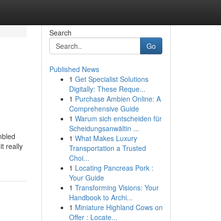
Search
Go
Published News
1
Get Specialist Solutions
Digitally: These Reque...
1
Purchase Ambien Online: A
Comprehensive Guide
1
Warum sich entscheiden für
Scheidungsanwältin ...
mbled
1
What Makes Luxury
t really
Transportation a Trusted
Choi...
1
Locating Pancreas Pork :
Your Guide
1
Transforming Visions: Your
Handbook to Archi...
1
Miniature Highland Cows on
Offer : Locate...