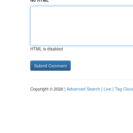
No HTML
HTML is disabled
Copyright © 2026 |
Advanced Search
|
Live
|
Tag Clou