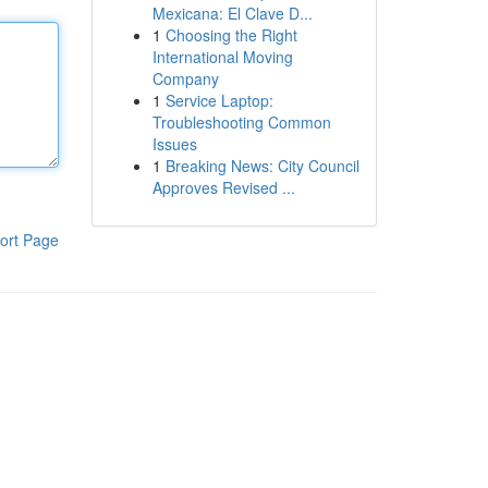
Mexicana: El Clave D...
1
Choosing the Right
International Moving
Company
1
Service Laptop:
Troubleshooting Common
Issues
1
Breaking News: City Council
Approves Revised ...
ort Page