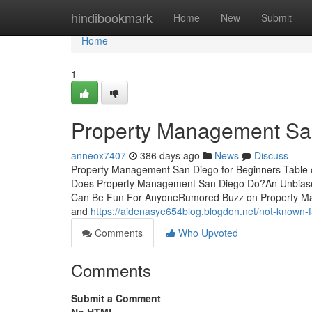
Home
hindibookmark
Home
New
Submit
Home
1
Property Management Sa
anneox7407
386 days ago
News
Discuss
Property Management San Diego for Beginners Table
Does Property Management San Diego Do?An Unbias
Can Be Fun For AnyoneRumored Buzz on Property Mana
and
https://aidenasye654blog.blogdon.net/not-known
Comments
Who Upvoted
Comments
Submit a Comment