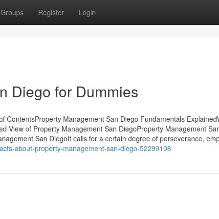
Groups
Register
Login
n Diego for Dummies
 of ContentsProperty Management San Diego Fundamentals Explaine
ed View of Property Management San DiegoProperty Management Sa
gement San DiegoIt calls for a certain degree of perseverance, emp
-facts-about-property-management-san-diego-52299108