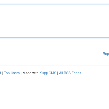
Rep
d
|
Top Users
| Made with
Kliqqi CMS
|
All RSS Feeds