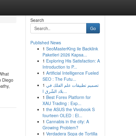
Search
Go
Published News
1
SeoMasterKing ile Backlink
Paketleri 2026 Kapsa...
1
Exploring His Satisfaction: A
Introduction to P...
1
Artificial Intelligence Fueled
dWhat
SEO : The Futu...
n Diego
1
تصميم تطبيقات علم الفلك في
athy,
بلاد الشّرق ا...
1
Best Forex Platform for
XAU Trading : Exp...
1
the ASUS the Vivobook S
fourteen OLED : El...
1
Cannabis in the city: A
Growing Problem?
1
Verdadera Sopa de Tortilla