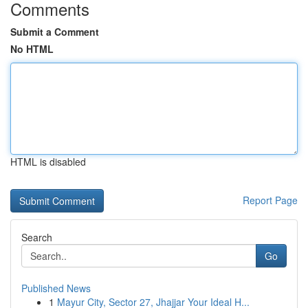
Comments
Submit a Comment
No HTML
HTML is disabled
Report Page
Search
Go
Published News
1
Mayur City, Sector 27, Jhajjar Your Ideal H...