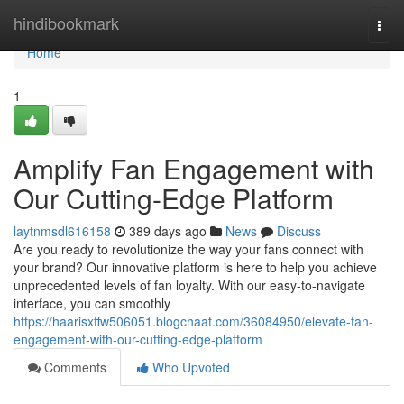
Home
hindibookmark
Togg
navi
Home
1
Amplify Fan Engagement with
Our Cutting-Edge Platform
laytnmsdl616158
389 days ago
News
Discuss
Are you ready to revolutionize the way your fans connect with
your brand? Our innovative platform is here to help you achieve
unprecedented levels of fan loyalty. With our easy-to-navigate
interface, you can smoothly
https://haarisxffw506051.blogchaat.com/36084950/elevate-fan-
engagement-with-our-cutting-edge-platform
Comments
Who Upvoted