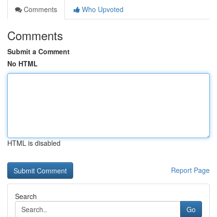
Comments
Who Upvoted
Comments
Submit a Comment
No HTML
HTML is disabled
Report Page
Search
Go