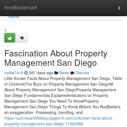
Home
hindibookmark
Togg
navi
Home
1
Fascination About Property
Management San Diego
neiliw7418
387 days ago
News
Discuss
Little Known Facts About Property Management San Diego. Table
of ContentsThe Buzz on Property Management San DiegoAll
About Property Management San DiegoProperty Management
San Diego Fundamentals ExplainedIndicators on Property
Management San Diego You Need To KnowProperty
Management San Diego Things To Know Before You BuyBelow's
an exaggeration: Possessing, handling, and
https://quinnluar900blog.pages10.com/unknown-facts-about-
property-management-san-diego-71562986