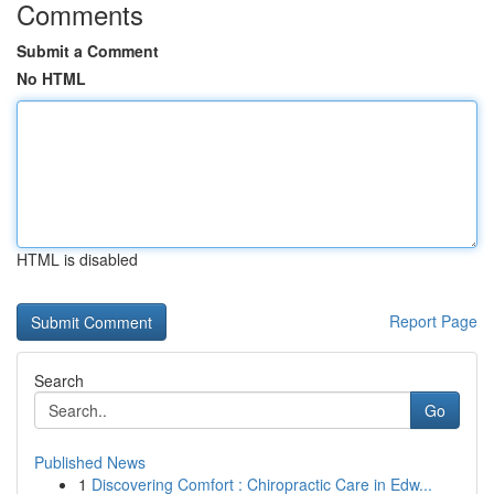
Comments
Submit a Comment
No HTML
HTML is disabled
Report Page
Search
Go
Published News
1
Discovering Comfort : Chiropractic Care in Edw...