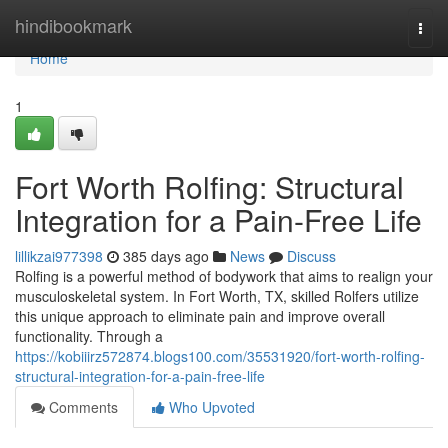
Home
hindibookmark
Togg
navi
Home
1
Fort Worth Rolfing: Structural
Integration for a Pain-Free Life
lillikzai977398
385 days ago
News
Discuss
Rolfing is a powerful method of bodywork that aims to realign your
musculoskeletal system. In Fort Worth, TX, skilled Rolfers utilize
this unique approach to eliminate pain and improve overall
functionality. Through a
https://kobiiirz572874.blogs100.com/35531920/fort-worth-rolfing-
structural-integration-for-a-pain-free-life
Comments
Who Upvoted