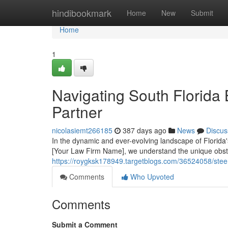
Home
hindibookmark
Home
New
Submit
Home
1
Navigating South Florida
Partner
nicolasiemt266185
387 days ago
News
Discus
In the dynamic and ever-evolving landscape of Florida'
[Your Law Firm Name], we understand the unique obsta
https://roygksk178949.targetblogs.com/36524058/steeri
Comments
Who Upvoted
Comments
Submit a Comment