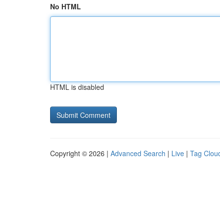
No HTML
HTML is disabled
Copyright © 2026 |
Advanced Search
|
Live
|
Tag Clou