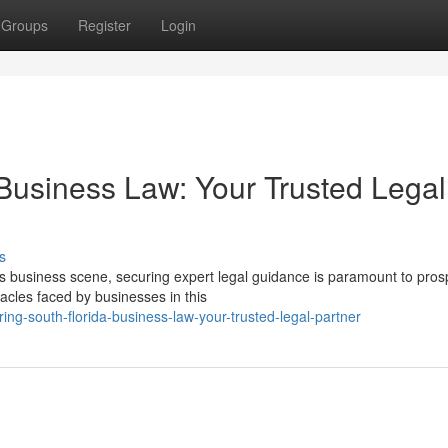
Groups
Register
Login
 Business Law: Your Trusted Legal
s
s business scene, securing expert legal guidance is paramount to prosp
cles faced by businesses in this
ng-south-florida-business-law-your-trusted-legal-partner