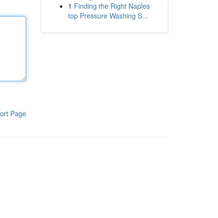
1
Finding the Right Naples
top Pressure Washing S...
ort Page