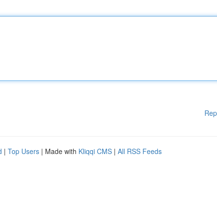
Rep
d
|
Top Users
| Made with
Kliqqi CMS
|
All RSS Feeds