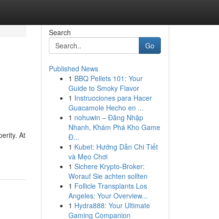
Search
Go
Published News
1
BBQ Pellets 101: Your
Guide to Smoky Flavor
1
Instrucciones para Hacer
Guacamole Hecho en ...
1
nohuwin – Đăng Nhập
Nhanh, Khám Phá Kho Game
erity. At
Đ...
1
Kubet: Hướng Dẫn Chi Tiết
và Mẹo Chơi
1
Sichere Krypto-Broker:
Worauf Sie achten sollten
1
Follicle Transplants Los
Angeles: Your Overview...
1
Hydra888: Your Ultimate
Gaming Companion