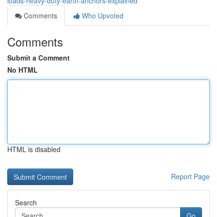
loads-heavy-duty-earth-anchors-explained
Comments
Who Upvoted
Comments
Submit a Comment
No HTML
HTML is disabled
Report Page
Search
Go