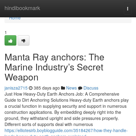
Home
hindibookmark
Togg
navi
Home
1
Manta Ray anchors: The
Marine Industry’s Secret
Weapon
janisza2715
385 days ago
News
Discuss
Just How Heavy-Duty Earth Anchors Job: A Comprehensive
Guide to Dirt Anchoring Solutions Heavy-duty Earth anchors play
a crucial function in supplying security and support in numerous
construction applications. By embedding deeply right into the
ground, they withstand upright and side pressures properly.
Different sorts of supports deal with numerous
https://elliotesirb.boyblogguide.com/35184267/how-they-handle-