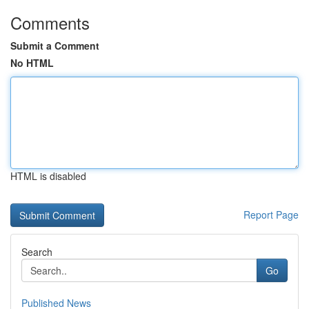
Comments
Submit a Comment
No HTML
HTML is disabled
Report Page
Search
Go
Published News