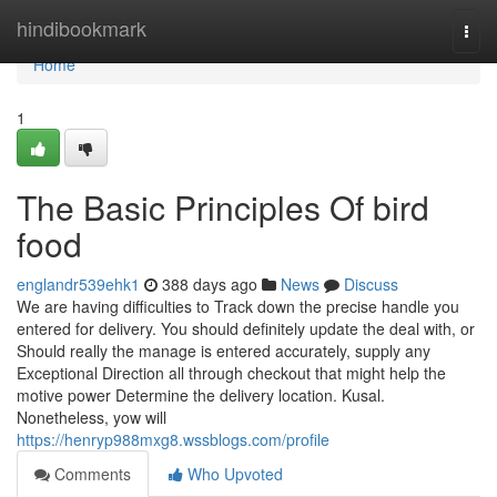
Home
hindibookmark
Togg
navi
Home
1
The Basic Principles Of bird
food
englandr539ehk1
388 days ago
News
Discuss
We are having difficulties to Track down the precise handle you
entered for delivery. You should definitely update the deal with, or
Should really the manage is entered accurately, supply any
Exceptional Direction all through checkout that might help the
motive power Determine the delivery location. Kusal.
Nonetheless, yow will
https://henryp988mxg8.wssblogs.com/profile
Comments
Who Upvoted