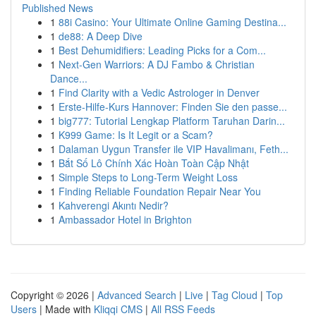
Published News
1
88i Casino: Your Ultimate Online Gaming Destina...
1
de88: A Deep Dive
1
Best Dehumidifiers: Leading Picks for a Com...
1
Next-Gen Warriors: A DJ Fambo & Christian
Dance...
1
Find Clarity with a Vedic Astrologer in Denver
1
Erste-Hilfe-Kurs Hannover: Finden Sie den passe...
1
big777: Tutorial Lengkap Platform Taruhan Darin...
1
K999 Game: Is It Legit or a Scam?
1
Dalaman Uygun Transfer ile VIP Havalimanı, Feth...
1
Bắt Số Lô Chính Xác Hoàn Toàn Cập Nhật
1
Simple Steps to Long-Term Weight Loss
1
Finding Reliable Foundation Repair Near You
1
Kahverengi Akıntı Nedir?
1
Ambassador Hotel in Brighton
Copyright © 2026 |
Advanced Search
|
Live
|
Tag Cloud
|
Top
Users
| Made with
Kliqqi CMS
|
All RSS Feeds