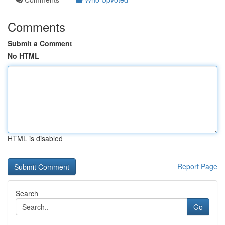
Comments
Submit a Comment
No HTML
HTML is disabled
Report Page
Search
Go