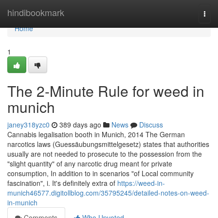
Home
hindibookmark
Togg
navi
Home
1
The 2-Minute Rule for weed in
munich
janey318yzc0
389 days ago
News
Discuss
Cannabis legalisation booth in Munich, 2014 The German
narcotics laws (Guessäubungsmittelgesetz) states that authorities
usually are not needed to prosecute to the possession from the
"slight quantity" of any narcotic drug meant for private
consumption, In addition to in scenarios "of Local community
fascination", i. It's definitely extra of
https://weed-in-
munich46577.digitollblog.com/35795245/detailed-notes-on-weed-
in-munich
Comments
Who Upvoted