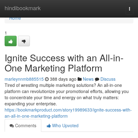
Home
hindibookmark
Togg
navi
Home
1
Ignite Success with an All-in-
One Marketing Platform
marleynnmb885515
388 days ago
News
Discuss
Tired of wrestling multiple marketing solutions? An all-in-one
platform can revolutionize your promotional efforts, allowing you
to concentrate your time and energy on what truly matters:
expanding your enterprise.
https://bookmarkproduct.com/story19989633/ignite-success-with-
an-all-in-one-marketing-platform
Comments
Who Upvoted