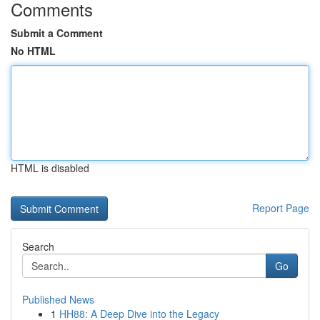
Comments
Submit a Comment
No HTML
HTML is disabled
Report Page
Search
Go
Published News
1
HH88: A Deep Dive into the Legacy