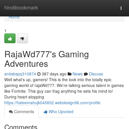
Home
hindibookmark
Togg
navi
Home
1
RajaWd777's Gaming
Adventures
anitabspq310874
387 days ago
News
Discuss
Well what's up, gamers! This is the look into the totally epic
gaming world of rajaWd777. We're talking serious talent in games
like Fortnite. This guy can frag anything he sets his mind to!
During heart-stopping
https://haleemahujk045832.webdesign96.com/profile
Comments
Who Upvoted
Comments