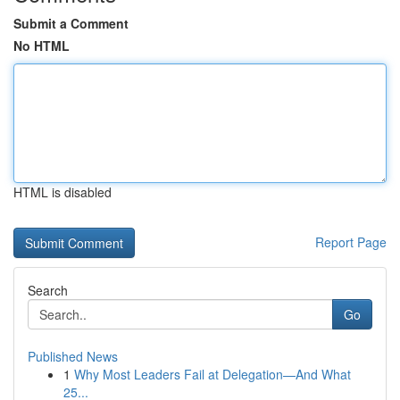
Submit a Comment
No HTML
HTML is disabled
Report Page
Search
Go
Published News
1
Why Most Leaders Fail at Delegation—And What
25...