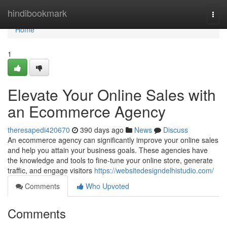
Home
hindibookmark
Togg
navi
Home
1
Elevate Your Online Sales with
an Ecommerce Agency
theresapedi420670
390 days ago
News
Discuss
An ecommerce agency can significantly improve your online sales
and help you attain your business goals. These agencies have
the knowledge and tools to fine-tune your online store, generate
traffic, and engage visitors
https://websitedesigndelhistudio.com/
Comments
Who Upvoted
Comments