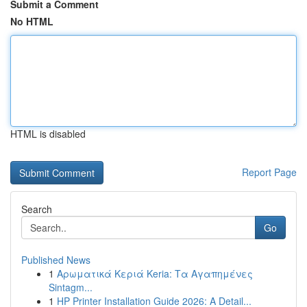
Submit a Comment
No HTML
HTML is disabled
Report Page
Search
Go
Published News
1
Αρωματικά Κεριά Keria: Τα Αγαπημένες
Sintagm...
1
HP Printer Installation Guide 2026: A Detail...