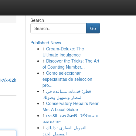
Search
Go
Published News
1
Cream-Deluxe: The
Ultimate Indulgence
1
Discover the Tricks: The Art
of Counting Number...
1
Como seleccionar
especialistas de seleccion
QkVx-82k
pro...
1
قطر: خدمات مساعدة في
المطار وتسهيل وصولك
1
Conservatory Repairs Near
Me: A Local Guide
1
เรา8th เครดิตฟรี: วิธีรับและ
เคลมง่ายๆ
1
التمويل العقاري : دليلك
المفصل الجدد