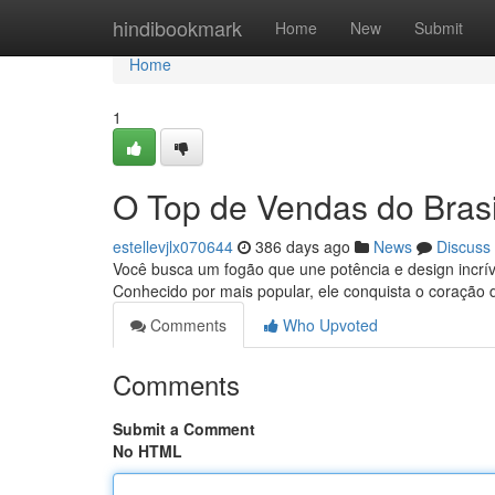
Home
hindibookmark
Home
New
Submit
Home
1
O Top de Vendas do Brasi
estellevjlx070644
386 days ago
News
Discuss
Você busca um fogão que une potência e design incrív
Conhecido por mais popular, ele conquista o coração 
Comments
Who Upvoted
Comments
Submit a Comment
No HTML