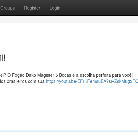
Groups
Register
Login
l!
el? O Fogão Dako Magister 5 Bocas é a escolha perfeita para você!
dos brasileiros com sua
https://youtu.be/EFrKFemsuEA?si=ZskM8g3F