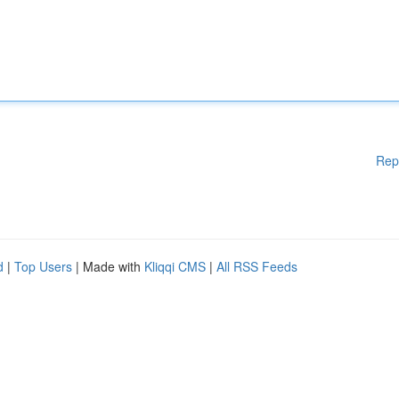
Rep
d
|
Top Users
| Made with
Kliqqi CMS
|
All RSS Feeds