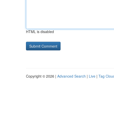
HTML is disabled
Copyright © 2026 |
Advanced Search
|
Live
|
Tag Clou