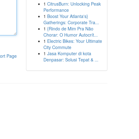
1
CitrusBurn: Unlocking Peak
Performance
1
Boost Your Atlanta's}
Gatherings: Corporate Tra...
1
{Rindo de Mim Pra Não
Chorar: O Humor Autocrít...
1
Electric Bikes: Your Ultimate
City Commute
1
Jasa Komputer di kota
ort Page
Denpasar: Solusi Tepat & ...