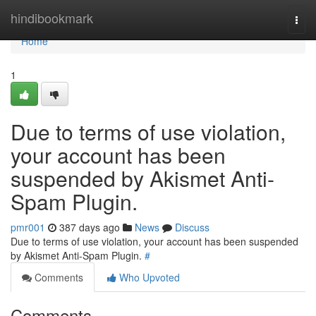
Home
hindibookmark
Togg
navi
Home
1
Due to terms of use violation,
your account has been
suspended by Akismet Anti-
Spam Plugin.
pmr001
387 days ago
News
Discuss
Due to terms of use violation, your account has been suspended
by Akismet Anti-Spam Plugin.
#
Comments
Who Upvoted
Comments