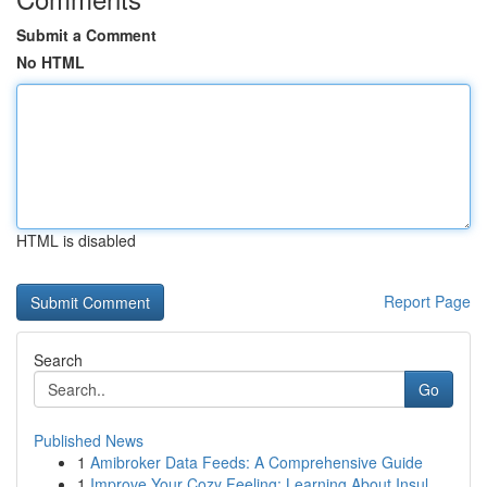
Submit a Comment
No HTML
HTML is disabled
Report Page
Search
Go
Published News
1
Amibroker Data Feeds: A Comprehensive Guide
1
Improve Your Cozy Feeling: Learning About Insul...