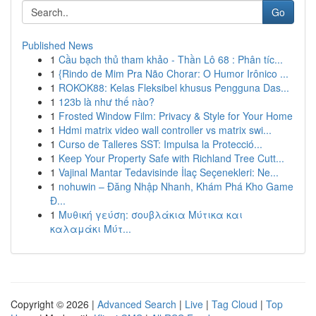
Go
Published News
1
Cầu bạch thủ tham khảo - Thần Lô 68 : Phân tíc...
1
{Rindo de Mim Pra Não Chorar: O Humor Irônico ...
1
ROKOK88: Kelas Fleksibel khusus Pengguna Das...
1
123b là như thế nào?
1
Frosted Window Film: Privacy & Style for Your Home
1
Hdmi matrix video wall controller vs matrix swi...
1
Curso de Talleres SST: Impulsa la Protecció...
1
Keep Your Property Safe with Richland Tree Cutt...
1
Vajinal Mantar Tedavisinde İlaç Seçenekleri: Ne...
1
nohuwin – Đăng Nhập Nhanh, Khám Phá Kho Game
Đ...
1
Μυθική γεύση: σουβλάκια Μύτικα και
καλαμάκι Μύτ...
Copyright © 2026 |
Advanced Search
|
Live
|
Tag Cloud
|
Top