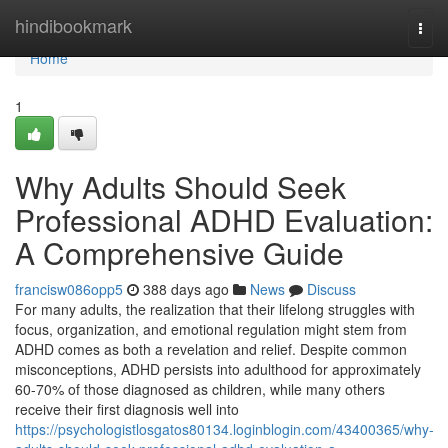
Home
hindibookmark
Togg
navi
Home
1
Why Adults Should Seek
Professional ADHD Evaluation:
A Comprehensive Guide
francisw086opp5
388 days ago
News
Discuss
For many adults, the realization that their lifelong struggles with
focus, organization, and emotional regulation might stem from
ADHD comes as both a revelation and relief. Despite common
misconceptions, ADHD persists into adulthood for approximately
60-70% of those diagnosed as children, while many others
receive their first diagnosis well into
https://psychologistlosgatos80134.loginblogin.com/43400365/why-