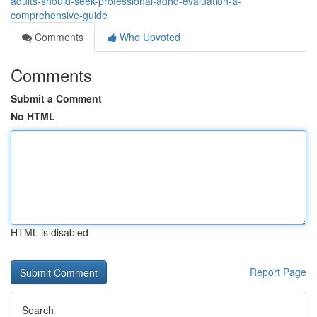
adults-should-seek-professional-adhd-evaluation-a-
comprehensive-guide
Comments
Who Upvoted
Comments
Submit a Comment
No HTML
HTML is disabled
Report Page
Search