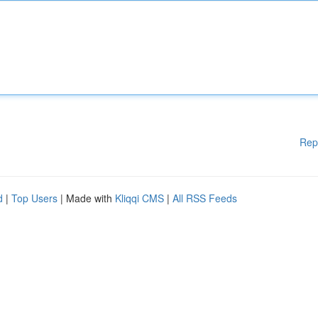
Rep
d
|
Top Users
| Made with
Kliqqi CMS
|
All RSS Feeds