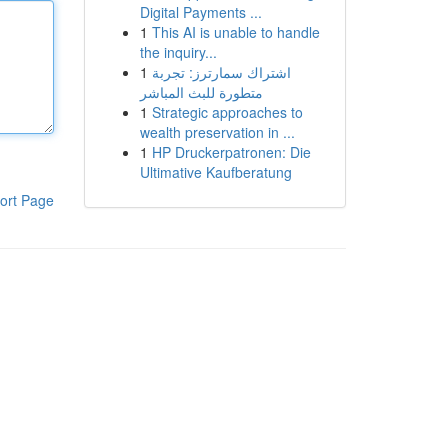
Digital Payments ...
1
This AI is unable to handle
the inquiry...
1
اشتراك سمارترز: تجربة
متطورة للبث المباشر
1
Strategic approaches to
wealth preservation in ...
1
HP Druckerpatronen: Die
Ultimative Kaufberatung
ort Page