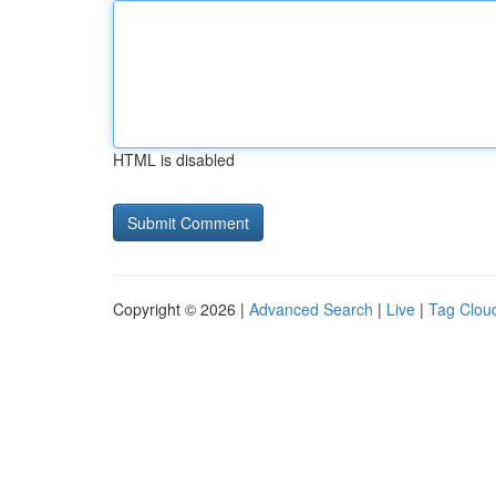
HTML is disabled
Copyright © 2026 |
Advanced Search
|
Live
|
Tag Clou