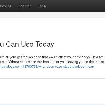
Groups
Register
Login
You Can Use Today
h all your get the job done that would effect your efficiency? How am i
e and Yahoo) can’t make this happen for you, leaving you to determine
blue-blogs.com/43790753/what-does-case-study-analysis-mean