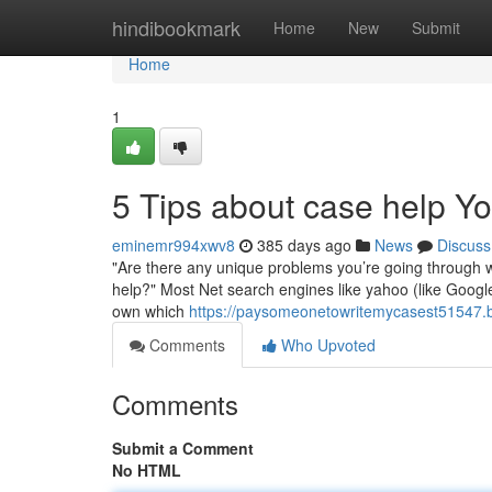
Home
hindibookmark
Home
New
Submit
Home
1
5 Tips about case help 
eminemr994xwv8
385 days ago
News
Discuss
"Are there any unique problems you’re going through wit
help?" Most Net search engines like yahoo (like Googl
own which
https://paysomeonetowritemycasest51547.
Comments
Who Upvoted
Comments
Submit a Comment
No HTML