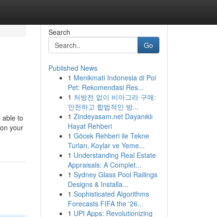
Search
Go
Published News
1
Menikmati Indonesia di Poi
Pet: Rekomendasi Res...
1
처방전 없이 비아그라 구매:
안전하고 합법적인 방...
1
Zindeyasam.net Dayanıklı
 able to
Hayat Rehberi
 on your
1
Göcek Rehberi ile Tekne
Turları, Koylar ve Yeme...
1
Understanding Real Estate
Appraisals: A Complet...
1
Sydney Glass Pool Railings
Designs & Installa...
1
Sophisticated Algorithms
Forecasts FIFA the '26...
1
UPI Apps: Revolutionizing