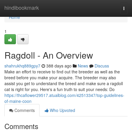
Home
hindibookmark
Togg
navi
Home
1
Ragdoll - An Overview
shahrukhq889gpy7
388 days ago
News
Discuss
Make an effort to receive to find out the breeder as well as the
breed before you make your acquire. The breeder may also
assist you get to understand the breed and make sure a ragdoll
cat is right for you. Here's a fun truth to suit your needs: Do
https://thcaflower29517.atualblog.com/42513347/top-guidelines-
of-maine-coon
Comments
Who Upvoted
Comments