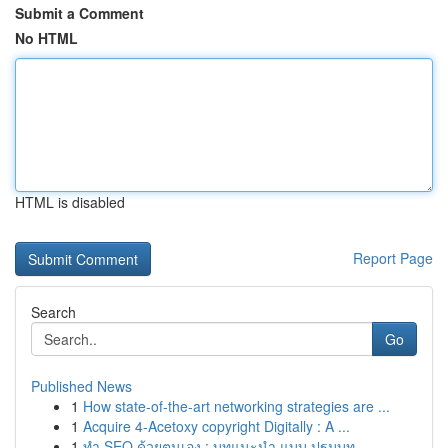
Submit a Comment
No HTML
HTML is disabled
Report Page
Search
Go
Published News
1
How state-of-the-art networking strategies are ...
1
Acquire 4-Acetoxy copyright Digitally : A ...
1
ทำ SEO ด้วยตนเอง : บทแนะนำ แบบ ปฐมบท