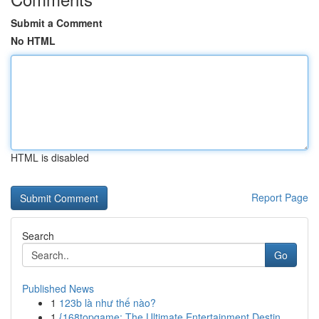
Submit a Comment
No HTML
HTML is disabled
Report Page
Search
Go
Published News
1
123b là như thế nào?
1
{168topgame: The Ultimate Entertainment Destin...