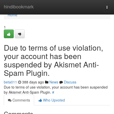
Home
hindibookmark
Togg
navi
Home
1
Due to terms of use violation,
your account has been
suspended by Akismet Anti-
Spam Plugin.
beta011
388 days ago
News
Discuss
Due to terms of use violation, your account has been suspended
by Akismet Anti-Spam Plugin.
#
Comments
Who Upvoted
Comments