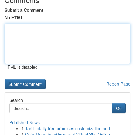
Submit a Comment
No HTML
HTML is disabled
Report Page
Search
Go
Published News
1
Tariff totally free promises customization and ...
1
Cara Memahami Ekonomi Virtual Slot Online