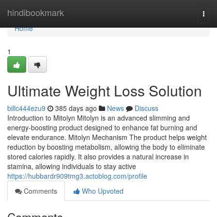
Home
hindibookmark
Togg
navi
Home
1
Ultimate Weight Loss Solution
billc444ezu9
385 days ago
News
Discuss
Introduction to Mitolyn Mitolyn is an advanced slimming and
energy-boosting product designed to enhance fat burning and
elevate endurance. Mitolyn Mechanism The product helps weight
reduction by boosting metabolism, allowing the body to eliminate
stored calories rapidly. It also provides a natural increase in
stamina, allowing individuals to stay active
https://hubbardr909tmg3.actoblog.com/profile
Comments
Who Upvoted
Comments