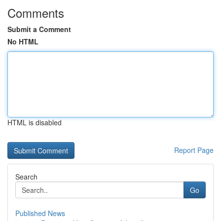
Comments
Submit a Comment
No HTML
HTML is disabled
Report Page
Search
Go
Published News