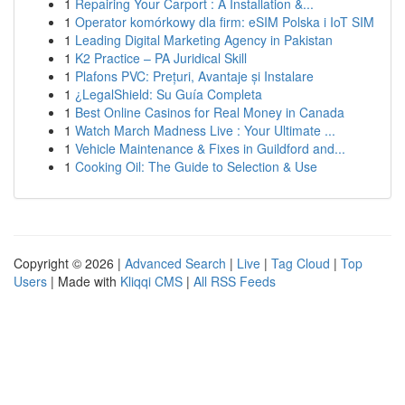
1
Repairing Your Carport : A Installation &...
1
Operator komórkowy dla firm: eSIM Polska i IoT SIM
1
Leading Digital Marketing Agency in Pakistan
1
K2 Practice – PA Juridical Skill
1
Plafons PVC: Prețuri, Avantaje și Instalare
1
¿LegalShield: Su Guía Completa
1
Best Online Casinos for Real Money in Canada
1
Watch March Madness Live : Your Ultimate ...
1
Vehicle Maintenance & Fixes in Guildford and...
1
Cooking Oil: The Guide to Selection & Use
Copyright © 2026 |
Advanced Search
|
Live
|
Tag Cloud
|
Top
Users
| Made with
Kliqqi CMS
|
All RSS Feeds