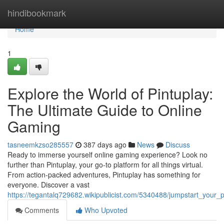
Home
hindibookmark
Home
1
Explore the World of Pintuplay:
The Ultimate Guide to Online
Gaming
tasneemkzso285557
387 days ago
News
Discuss
Ready to immerse yourself online gaming experience? Look no
further than Pintuplay, your go-to platform for all things virtual.
From action-packed adventures, Pintuplay has something for
everyone. Discover a vast
https://tegantalq729682.wikipublicist.com/5340488/jumpstart_your
Comments
Who Upvoted