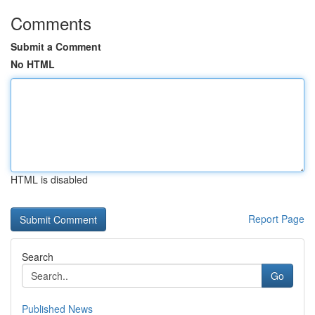
Comments
Submit a Comment
No HTML
HTML is disabled
Report Page
Search
Go
Published News