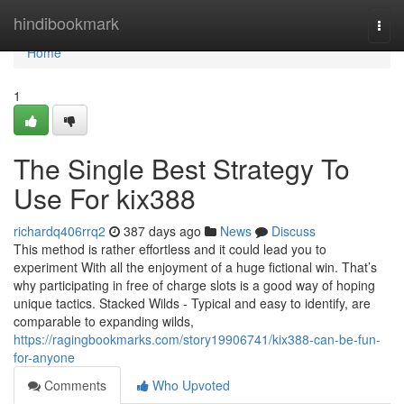
Home
hindibookmark
Togg
navi
Home
1
The Single Best Strategy To
Use For kix388
richardq406rrq2
387 days ago
News
Discuss
This method is rather effortless and it could lead you to
experiment With all the enjoyment of a huge fictional win. That’s
why participating in free of charge slots is a good way of hoping
unique tactics. Stacked Wilds - Typical and easy to identify, are
comparable to expanding wilds,
https://ragingbookmarks.com/story19906741/kix388-can-be-fun-
for-anyone
Comments
Who Upvoted