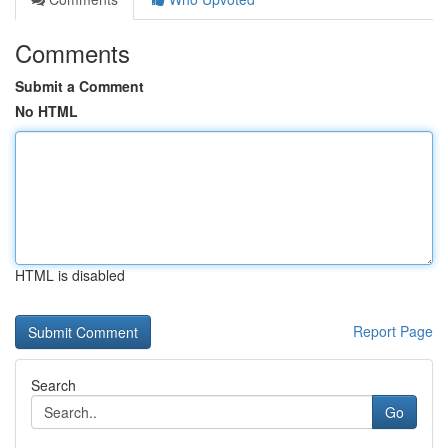
Comments
Submit a Comment
No HTML
HTML is disabled
Report Page
Search
Go