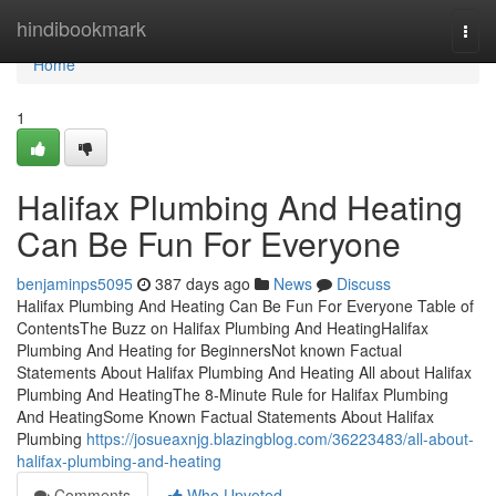
Home
hindibookmark
Togg
navi
Home
1
Halifax Plumbing And Heating
Can Be Fun For Everyone
benjaminps5095
387 days ago
News
Discuss
Halifax Plumbing And Heating Can Be Fun For Everyone Table of
ContentsThe Buzz on Halifax Plumbing And HeatingHalifax
Plumbing And Heating for BeginnersNot known Factual
Statements About Halifax Plumbing And Heating All about Halifax
Plumbing And HeatingThe 8-Minute Rule for Halifax Plumbing
And HeatingSome Known Factual Statements About Halifax
Plumbing
https://josueaxnjg.blazingblog.com/36223483/all-about-
halifax-plumbing-and-heating
Comments
Who Upvoted