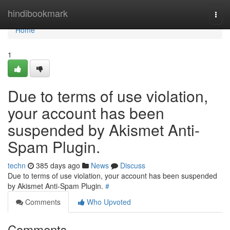
Home
hindibookmark
Togg
navi
Home
1
Due to terms of use violation,
your account has been
suspended by Akismet Anti-
Spam Plugin.
techn
385 days ago
News
Discuss
Due to terms of use violation, your account has been suspended
by Akismet Anti-Spam Plugin.
#
Comments
Who Upvoted
Comments