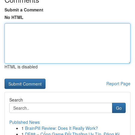
Submit a Comment
No HTML
HTML is disabled
Report Page
Search
Go
Published News
1
BrainPill Review: Does It Really Work?
1
DE88 – Cổng Game Đổi Thưởng Uy Tín, Đăng Ký