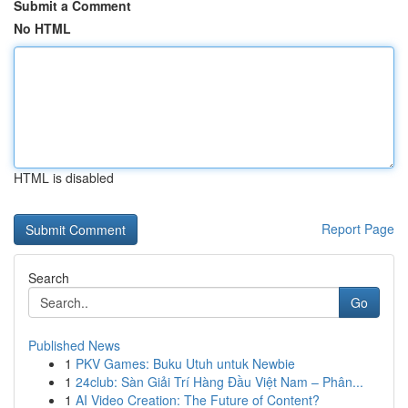
Submit a Comment
No HTML
HTML is disabled
Report Page
Search
Go
Published News
1
PKV Games: Buku Utuh untuk Newbie
1
24club: Sàn Giải Trí Hàng Đầu Việt Nam – Phân...
1
AI Video Creation: The Future of Content?