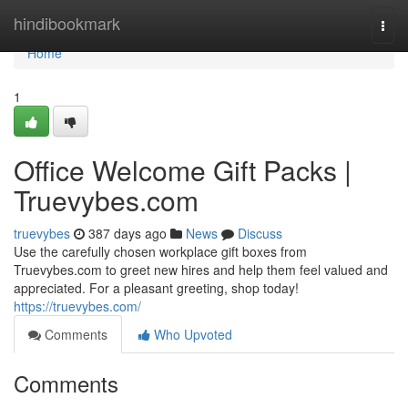
Home
hindibookmark
Togg
navi
Home
1
Office Welcome Gift Packs |
Truevybes.com
truevybes
387 days ago
News
Discuss
Use the carefully chosen workplace gift boxes from
Truevybes.com to greet new hires and help them feel valued and
appreciated. For a pleasant greeting, shop today!
https://truevybes.com/
Comments
Who Upvoted
Comments