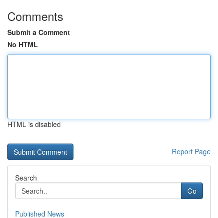
Comments
Submit a Comment
No HTML
HTML is disabled
Report Page
Search
Go
Published News