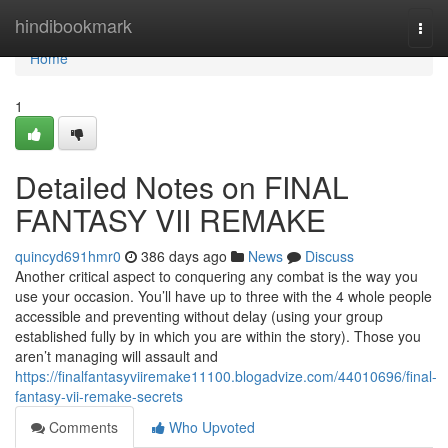
Home
hindibookmark
Togg
navi
Home
1
Detailed Notes on FINAL
FANTASY VII REMAKE
quincyd691hmr0
386 days ago
News
Discuss
Another critical aspect to conquering any combat is the way you
use your occasion. You’ll have up to three with the 4 whole people
accessible and preventing without delay (using your group
established fully by in which you are within the story). Those you
aren’t managing will assault and
https://finalfantasyviiremake11100.blogadvize.com/44010696/final-
fantasy-vii-remake-secrets
Comments
Who Upvoted