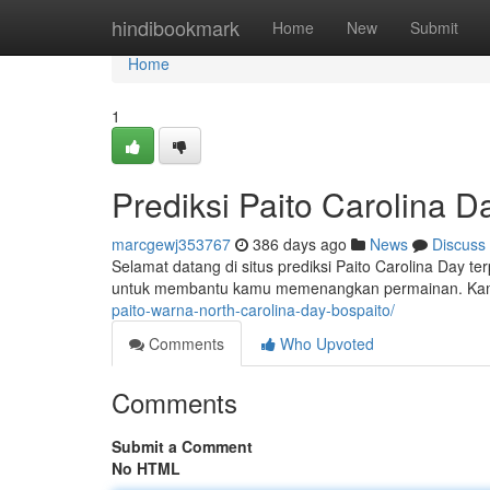
Home
hindibookmark
Home
New
Submit
Home
1
Prediksi Paito Carolina D
marcgewj353767
386 days ago
News
Discuss
Selamat datang di situs prediksi Paito Carolina Day 
untuk membantu kamu memenangkan permainan. Kami
paito-warna-north-carolina-day-bospaito/
Comments
Who Upvoted
Comments
Submit a Comment
No HTML