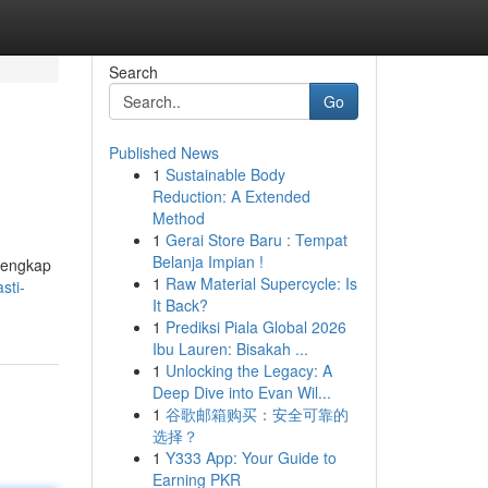
Search
Go
Published News
1
Sustainable Body
Reduction: A Extended
Method
1
Gerai Store Baru : Tempat
Belanja Impian !
 lengkap
1
Raw Material Supercycle: Is
sti-
It Back?
1
Prediksi Piala Global 2026
Ibu Lauren: Bisakah ...
1
Unlocking the Legacy: A
Deep Dive into Evan Wil...
1
谷歌邮箱购买：安全可靠的
选择？
1
Y333 App: Your Guide to
Earning PKR