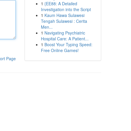
1
{EE88: A Detailed
Investigation into the Script
1
Kaum Hawa Sulawesi
Tengah Sulawesi : Cerita
Men...
1
Navigating Psychiatric
Hospital Care: A Patient...
1
Boost Your Typing Speed:
Free Online Games!
ort Page