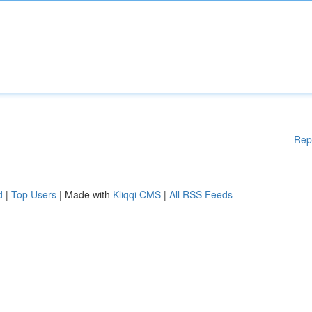
Rep
d
|
Top Users
| Made with
Kliqqi CMS
|
All RSS Feeds