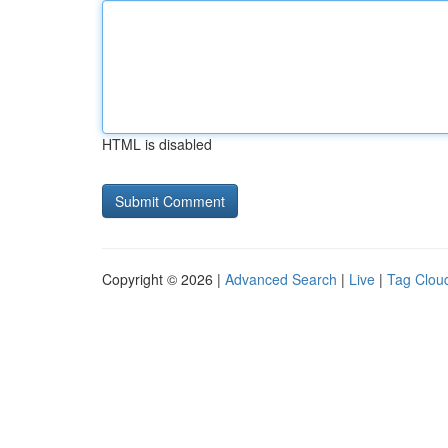
HTML is disabled
Copyright © 2026 |
Advanced Search
|
Live
|
Tag Clou