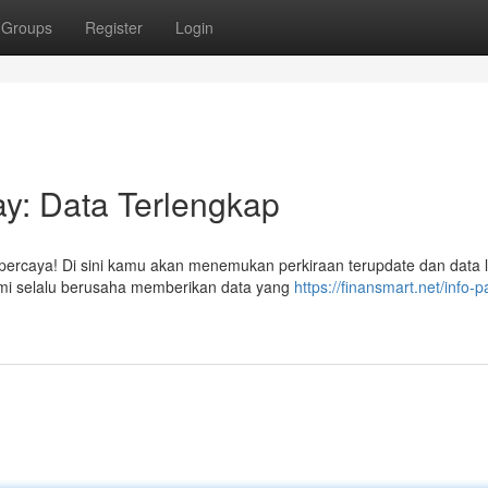
Groups
Register
Login
ay: Data Terlengkap
terpercaya! Di sini kamu akan menemukan perkiraan terupdate dan data
 selalu berusaha memberikan data yang
https://finansmart.net/info-pa