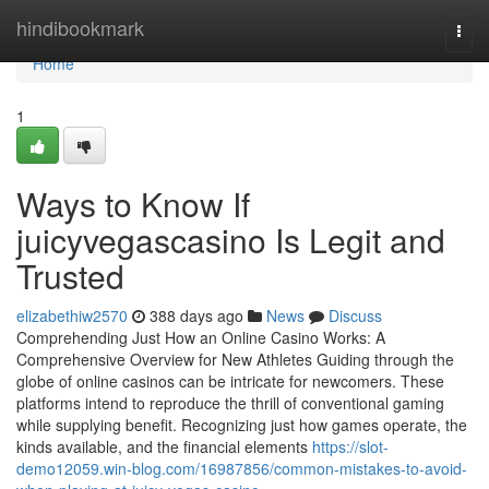
Home
hindibookmark
Togg
navi
Home
1
Ways to Know If
juicyvegascasino Is Legit and
Trusted
elizabethiw2570
388 days ago
News
Discuss
Comprehending Just How an Online Casino Works: A
Comprehensive Overview for New Athletes Guiding through the
globe of online casinos can be intricate for newcomers. These
platforms intend to reproduce the thrill of conventional gaming
while supplying benefit. Recognizing just how games operate, the
kinds available, and the financial elements
https://slot-
demo12059.win-blog.com/16987856/common-mistakes-to-avoid-