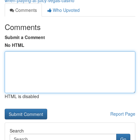
when-playing-at-juicy-vegas-casino
Comments
Who Upvoted
Comments
Submit a Comment
No HTML
HTML is disabled
Report Page
Search
Go